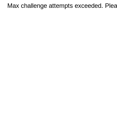
Max challenge attempts exceeded. Pleas