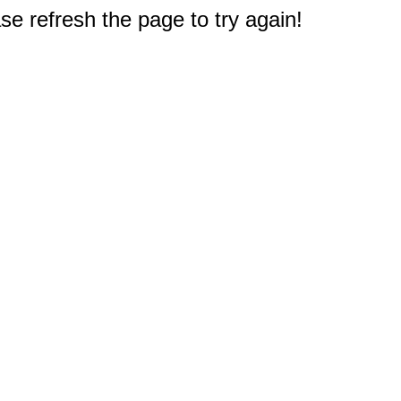
e refresh the page to try again!