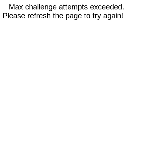
Max challenge attempts exceeded.
Please refresh the page to try again!