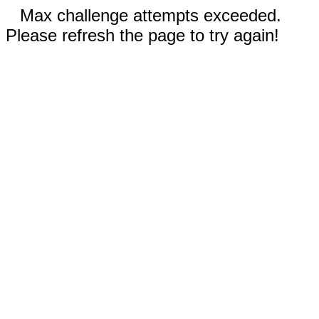
Max challenge attempts exceeded.
Please refresh the page to try again!