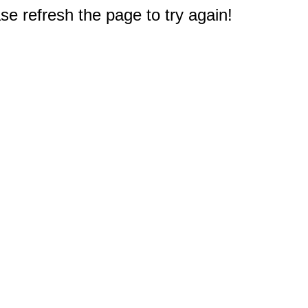
e refresh the page to try again!