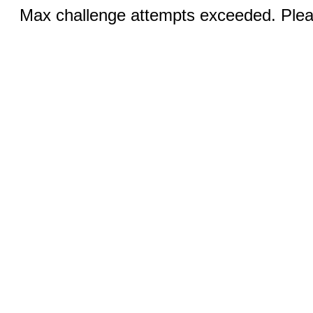
Max challenge attempts exceeded. Pleas