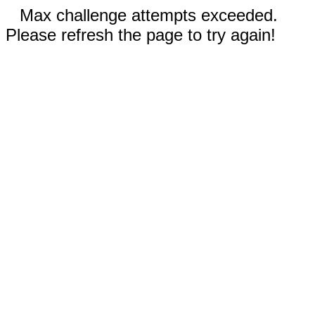
Max challenge attempts exceeded.
Please refresh the page to try again!