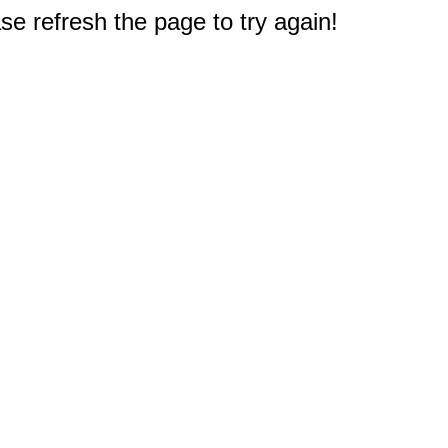
e refresh the page to try again!