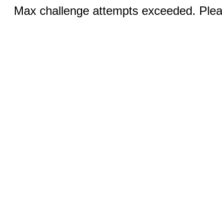
Max challenge attempts exceeded. Pleas