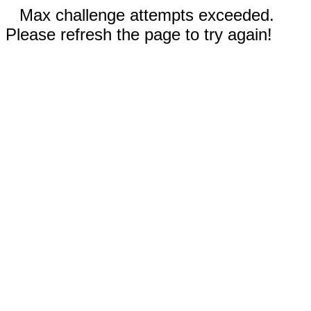
Max challenge attempts exceeded.
Please refresh the page to try again!