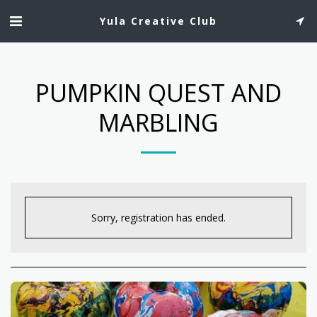
Yula Creative Club
PUMPKIN QUEST AND
MARBLING
Sorry, registration has ended.