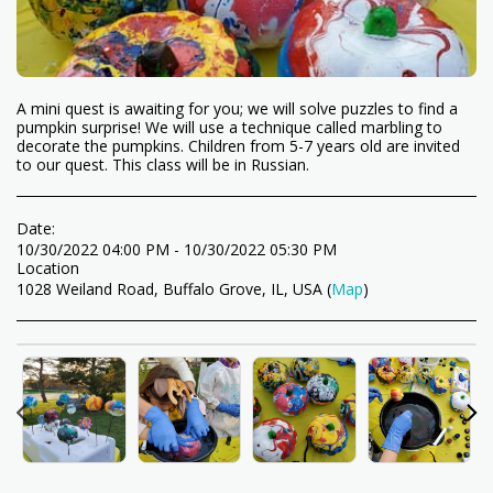
A mini quest is awaiting for you; we will solve puzzles to find a
pumpkin surprise! We will use a technique called marbling to
decorate the pumpkins. Children from 5-7 years old are invited
to our quest. This class will be in Russian.
Date:
10/30/2022 04:00 PM - 10/30/2022 05:30 PM
Location
1028 Weiland Road, Buffalo Grove, IL, USA (
Map
)