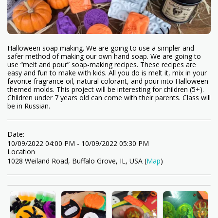
Halloween soap making. We are going to use a simpler and
safer method of making our own hand soap. We are going to
use “melt and pour” soap-making recipes. These recipes are
easy and fun to make with kids. All you do is melt it, mix in your
favorite fragrance oil, natural colorant, and pour into Halloween
themed molds. This project will be interesting for children (5+).
Children under 7 years old can come with their parents. Class will
be in Russian.
Date:
10/09/2022 04:00 PM - 10/09/2022 05:30 PM
Location
1028 Weiland Road, Buffalo Grove, IL, USA (
Map
)