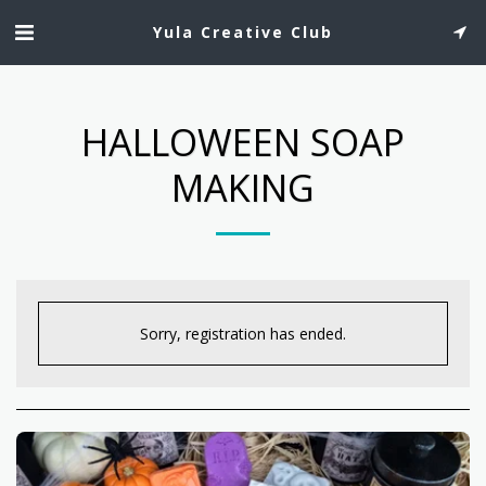
Yula Creative Club
HALLOWEEN SOAP
MAKING
Sorry, registration has ended.