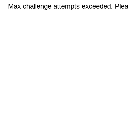
Max challenge attempts exceeded. Pleas