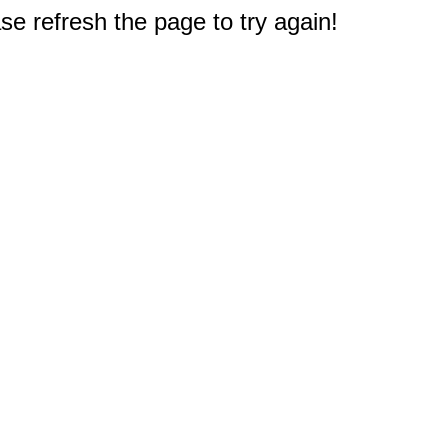
e refresh the page to try again!