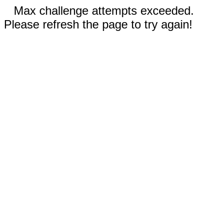
Max challenge attempts exceeded.
Please refresh the page to try again!