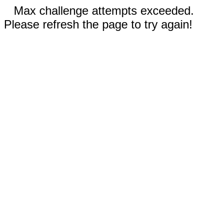
Max challenge attempts exceeded.
Please refresh the page to try again!