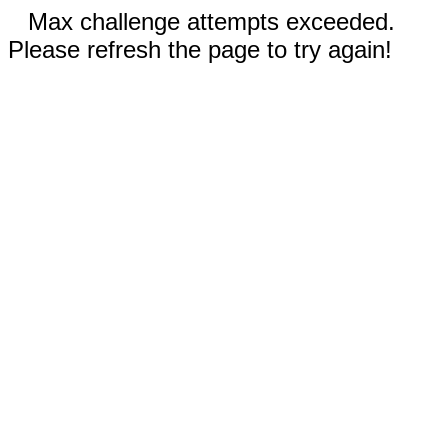
Max challenge attempts exceeded.
Please refresh the page to try again!