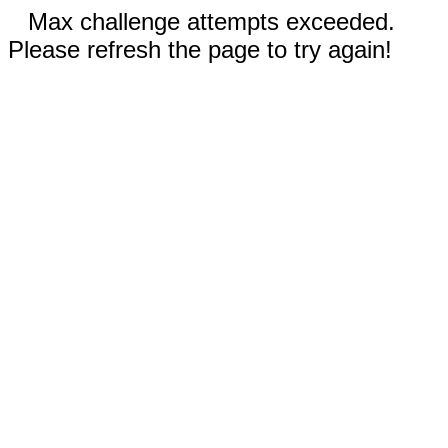
Max challenge attempts exceeded.
Please refresh the page to try again!