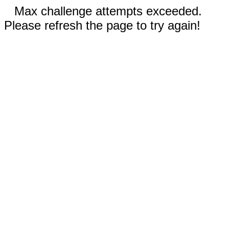
Max challenge attempts exceeded.
Please refresh the page to try again!