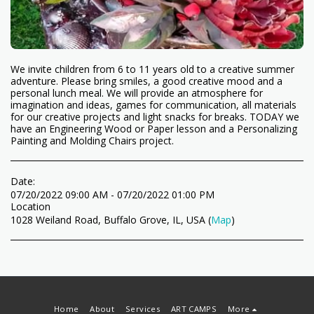
We invite children from 6 to 11 years old to a creative summer
adventure. Please bring smiles, a good creative mood and a
personal lunch meal. We will provide an atmosphere for
imagination and ideas, games for communication, all materials
for our creative projects and light snacks for breaks. TODAY we
have an Engineering Wood or Paper lesson and a Personalizing
Painting and Molding Chairs project.
Date:
07/20/2022 09:00 AM - 07/20/2022 01:00 PM
Location
1028 Weiland Road, Buffalo Grove, IL, USA (
Map
)
Home
About
Services
ART CAMPS
More