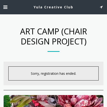
Yula Creative Club
ART CAMP (CHAIR
DESIGN PROJECT)
Sorry, registration has ended.