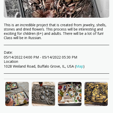
This is an incredible project that is created from jewelry, shells,
stones and dried flowers. This process will be interesting and
exciting for children (6+) and adults. There will be a lot of fun!
Class will be in Russian.
Date:
05/14/2022 04:00 PM - 05/14/2022 05:30 PM
Location
1028 Weiland Road, Buffalo Grove, IL, USA (
Map
)