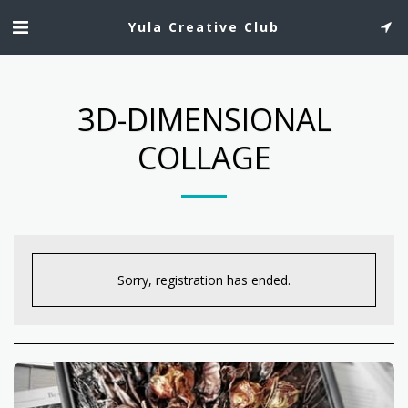
Yula Creative Club
3D-DIMENSIONAL
COLLAGE
Sorry, registration has ended.