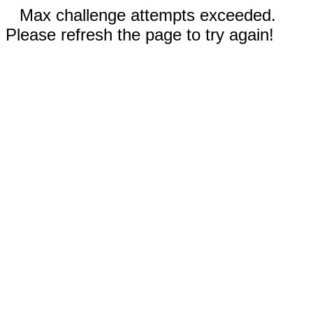
Max challenge attempts exceeded.
Please refresh the page to try again!