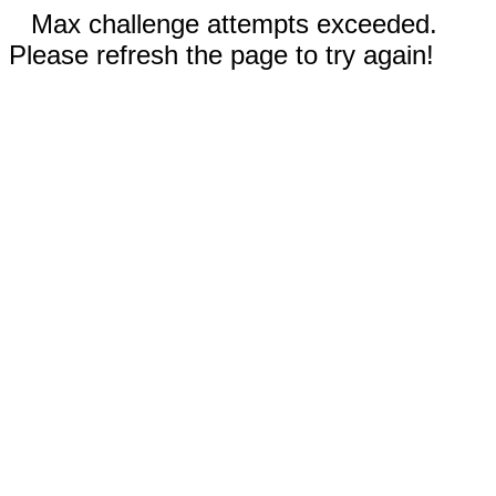
Max challenge attempts exceeded.
Please refresh the page to try again!