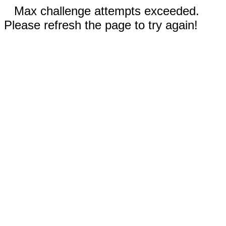
Max challenge attempts exceeded.
Please refresh the page to try again!