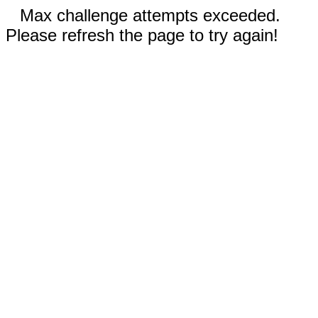
Max challenge attempts exceeded.
Please refresh the page to try again!