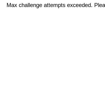
Max challenge attempts exceeded. Pleas