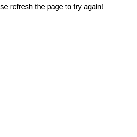
e refresh the page to try again!