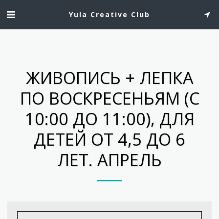
Yula Creative Club
ЖИВОПИСЬ + ЛЕПКА
ПО ВОСКРЕСЕНЬЯМ (C
10:00 ДО 11:00), ДЛЯ
ДЕТЕЙ ОТ 4,5 ДО 6
ЛЕТ. АПРЕЛЬ