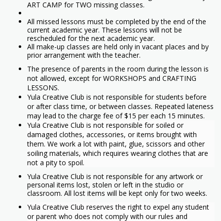
ART CAMP for TWO missing classes.
All missed lessons must be completed by the end of the
current academic year. These lessons will not be
rescheduled for the next academic year.
All make-up classes are held only in vacant places and by
prior arrangement with the teacher.
The presence of parents in the room during the lesson is
not allowed, except for WORKSHOPS and CRAFTING
LESSONS.
Yula Creative Club is not responsible for students before
or after class time, or between classes. Repeated lateness
may lead to the charge fee of $15 per each 15 minutes.
Yula Creative Club is not responsible for soiled or
damaged clothes, accessories, or items brought with
them. We work a lot with paint, glue, scissors and other
soiling materials, which requires wearing clothes that are
not a pity to spoil.
Yula Creative Club is not responsible for any artwork or
personal items lost, stolen or left in the studio or
classroom. All lost items will be kept only for two weeks.
Yula Creative Club reserves the right to expel any student
or parent who does not comply with our rules and