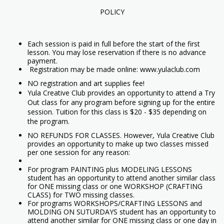
POLICY
Each session is paid in full before the start of the first
lesson. You may lose reservation if there is no advance
payment.
Registration may be made online: www.yulaclub.com
NO registration and art supplies fee!
Yula Creative Club provides an opportunity to attend a Try
Out class for any program before signing up for the entire
session. Tuition for this class is $20 - $35 depending on
the program.
NO REFUNDS FOR CLASSES. However, Yula Creative Club
provides an opportunity to make up two classes missed
per one session for any reason:
For program PAINTING plus MODELING LESSONS
student has an opportunity to attend another similar class
for ONE missing class or one WORKSHOP (CRAFTING
CLASS) for TWO missing classes.
For programs WORKSHOPS/CRAFTING LESSONS and
MOLDING ON SUTURDAYS student has an opportunity to
attend another similar for ONE missing class or one day in