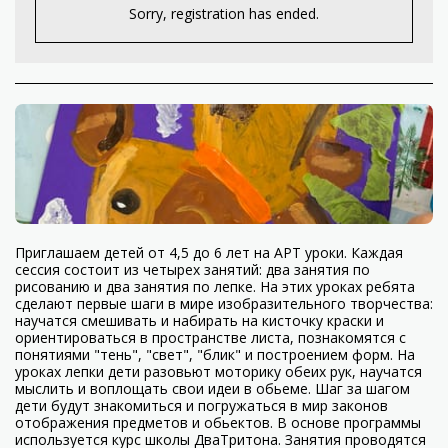
Sorry, registration has ended.
Приглашаем детей от 4,5 до 6 лет на АРТ уроки. Каждая
сессия состоит из четырех занятий: два занятия по
рисованию и два занятия по лепке. На этих уроках ребята
сделают первые шаги в мире изобразительного творчества:
научатся смешивать и набирать на кисточку краски и
ориентироваться в пространстве листа, познакомятся с
понятиями "тень", "свет", "блик" и построением форм. На
уроках лепки дети разовьют моторику обеих рук, научатся
мыслить и воплощать свои идеи в обьеме. Шаг за шагом
дети будут знакомиться и погружаться в мир законов
отображения предметов и обьектов. В основе программы
используется курс школы ДваТритона. Занятия проводятся