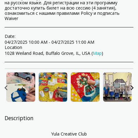
на русском языке. Для регистрации на эти программу
достаточно купить билет на всю сессию (4 занятия),
ознакомиться с нашими правилами Policy и подписать
Waiver
Date:
04/27/2025 10:00 AM - 04/27/2025 11:00 AM
Location
1028 Weiland Road, Buffalo Grove, IL, USA (
Map
)
Description
Yula Creative Club