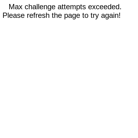
Max challenge attempts exceeded.
Please refresh the page to try again!