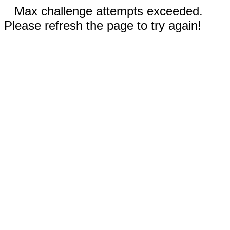
Max challenge attempts exceeded.
Please refresh the page to try again!