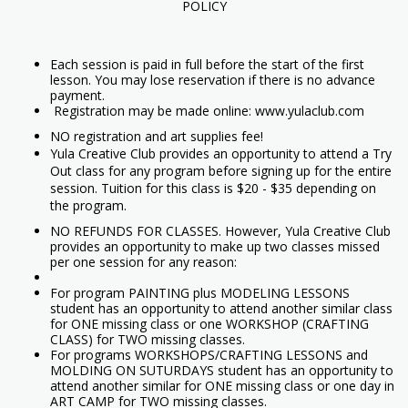
POLICY
Each session is paid in full before the start of the first
lesson. You may lose reservation if there is no advance
payment.
Registration may be made online: www.yulaclub.com
NO registration and art supplies fee!
Yula Creative Club provides an opportunity to attend a Try
Out class for any program before signing up for the entire
session. Tuition for this class is $20 - $35 depending on
the program.
NO REFUNDS FOR CLASSES. However, Yula Creative Club
provides an opportunity to make up two classes missed
per one session for any reason:
For program PAINTING plus MODELING LESSONS
student has an opportunity to attend another similar class
for ONE missing class or one WORKSHOP (CRAFTING
CLASS) for TWO missing classes.
For programs WORKSHOPS/CRAFTING LESSONS and
MOLDING ON SUTURDAYS student has an opportunity to
attend another similar for ONE missing class or one day in
ART CAMP for TWO missing classes.