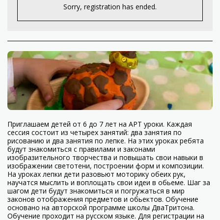
Sorry, registration has ended.
Приглашаем детей от 6 до 7 лет на АРТ уроки. Каждая
сессия состоит из четырех занятий: два занятия по
рисованию и два занятия по лепке. На этих уроках ребята
будут знакомиться с правилами и законами
изобразительного творчества и повышать свои навыки в
изображении светотени, построении форм и композиции.
На уроках лепки дети разовьют моторику обеих рук,
научатся мыслить и воплощать свои идеи в обьеме. Шаг за
шагом дети будут знакомиться и погружаться в мир
законов отображения предметов и обьектов. Обучение
основано на авторской программе школы ДваТритона.
Обучение проходит на русском языке. Для регистрации на