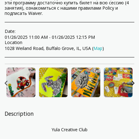
эти программу достаточно купить билет на всю сессию (4
занятия), ознакомиться с нашими правилами Policy и
подписать Waiver.
Date:
01/26/2025 11:00 AM - 01/26/2025 12:15 PM
Location
1028 Weiland Road, Buffalo Grove, IL, USA (
Map
)
Description
Yula Creative Club