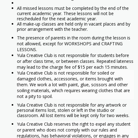
All missed lessons must be completed by the end of the
current academic year. These lessons will not be
rescheduled for the next academic year.
All make-up classes are held only in vacant places and by
prior arrangement with the teacher.
The presence of parents in the room during the lesson is
not allowed, except for WORKSHOPS and CRAFTING
LESSONS.
Yula Creative Club is not responsible for students before
or after class time, or between classes. Repeated lateness
may lead to the charge fee of $15 per each 15 minutes.
Yula Creative Club is not responsible for soiled or
damaged clothes, accessories, or items brought with
them. We work a lot with paint, glue, scissors and other
soiling materials, which requires wearing clothes that are
not a pity to spoil.
Yula Creative Club is not responsible for any artwork or
personal items lost, stolen or left in the studio or
classroom. All lost items will be kept only for two weeks.
Yula Creative Club reserves the right to expel any student
or parent who does not comply with our rules and
regulations, has behavioral violations, or engages in any