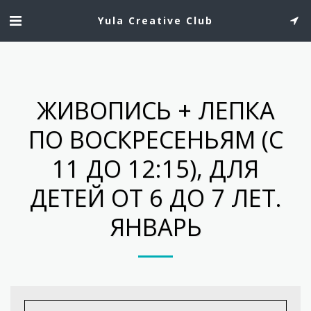
Yula Creative Club
ЖИВОПИСЬ + ЛЕПКА
ПО ВОСКРЕСЕНЬЯМ (С
11 ДО 12:15), ДЛЯ
ДЕТЕЙ ОТ 6 ДО 7 ЛЕТ.
ЯНВАРЬ