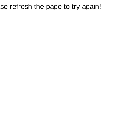
e refresh the page to try again!