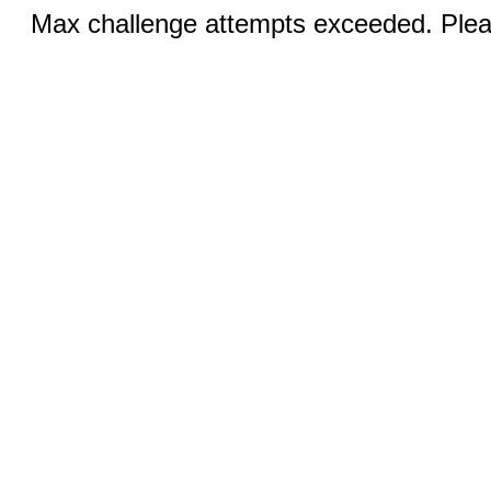
Max challenge attempts exceeded. Pleas