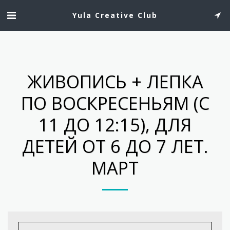
Yula Creative Club
ЖИВОПИСЬ + ЛЕПКА
ПО ВОСКРЕСЕНЬЯМ (С
11 ДО 12:15), ДЛЯ
ДЕТЕЙ ОТ 6 ДО 7 ЛЕТ.
МАРТ