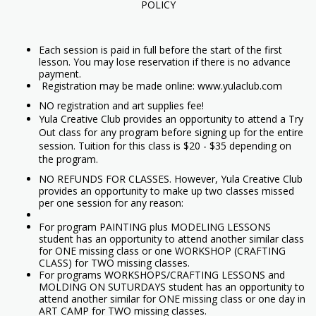
POLICY
Each session is paid in full before the start of the first
lesson. You may lose reservation if there is no advance
payment.
Registration may be made online: www.yulaclub.com
NO registration and art supplies fee!
Yula Creative Club provides an opportunity to attend a Try
Out class for any program before signing up for the entire
session. Tuition for this class is $20 - $35 depending on
the program.
NO REFUNDS FOR CLASSES. However, Yula Creative Club
provides an opportunity to make up two classes missed
per one session for any reason:
For program PAINTING plus MODELING LESSONS
student has an opportunity to attend another similar class
for ONE missing class or one WORKSHOP (CRAFTING
CLASS) for TWO missing classes.
For programs WORKSHOPS/CRAFTING LESSONS and
MOLDING ON SUTURDAYS student has an opportunity to
attend another similar for ONE missing class or one day in
ART CAMP for TWO missing classes.