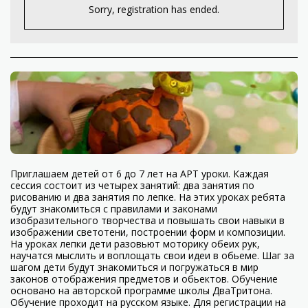
Sorry, registration has ended.
Приглашаем детей от 6 до 7 лет на АРТ уроки. Каждая
сессия состоит из четырех занятий: два занятия по
рисованию и два занятия по лепке. На этих уроках ребята
будут знакомиться с правилами и законами
изобразительного творчества и повышать свои навыки в
изображении светотени, построении форм и композиции.
На уроках лепки дети разовьют моторику обеих рук,
научатся мыслить и воплощать свои идеи в обьеме. Шаг за
шагом дети будут знакомиться и погружаться в мир
законов отображения предметов и обьектов. Обучение
основано на авторской программе школы ДваТритона.
Обучение проходит на русском языке. Для регистрации на