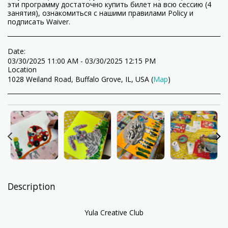
эти программу достаточно купить билет на всю сессию (4
занятия), ознакомиться с нашими правилами Policy и
подписать Waiver.
Date:
03/30/2025 11:00 AM - 03/30/2025 12:15 PM
Location
1028 Weiland Road, Buffalo Grove, IL, USA (
Map
)
Description
Yula Creative Club