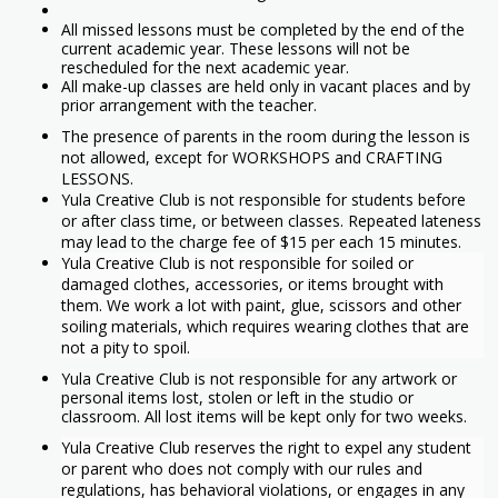
All missed lessons must be completed by the end of the
current academic year. These lessons will not be
rescheduled for the next academic year.
All make-up classes are held only in vacant places and by
prior arrangement with the teacher.
The presence of parents in the room during the lesson is
not allowed, except for WORKSHOPS and CRAFTING
LESSONS.
Yula Creative Club is not responsible for students before
or after class time, or between classes. Repeated lateness
may lead to the charge fee of $15 per each 15 minutes.
Yula Creative Club is not responsible for soiled or
damaged clothes, accessories, or items brought with
them. We work a lot with paint, glue, scissors and other
soiling materials, which requires wearing clothes that are
not a pity to spoil.
Yula Creative Club is not responsible for any artwork or
personal items lost, stolen or left in the studio or
classroom. All lost items will be kept only for two weeks.
Yula Creative Club reserves the right to expel any student
or parent who does not comply with our rules and
regulations, has behavioral violations, or engages in any