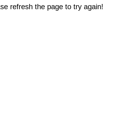
e refresh the page to try again!