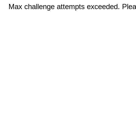
Max challenge attempts exceeded. Pleas