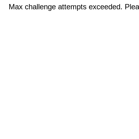
Max challenge attempts exceeded. Pleas