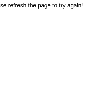
e refresh the page to try again!