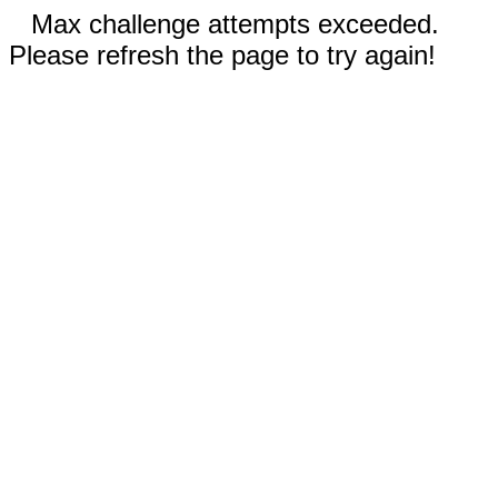
Max challenge attempts exceeded.
Please refresh the page to try again!