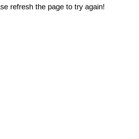
e refresh the page to try again!