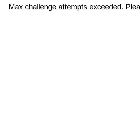
Max challenge attempts exceeded. Pleas